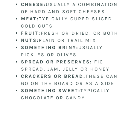
CHEESE:
USUALLY A COMBINATION
OF HARD AND SOFT CHEESES
MEAT:
TYPICALLY CURED SLICED
COLD CUTS
FRUIT:
FRESH OR DRIED, OR BOTH
NUTS:
PLAIN OR TRAIL MIX
SOMETHING BRINY:
USUALLY
PICKLES OR OLIVES
SPREAD OR PRESERVES:
FIG
SPREAD, JAM, JELLY OR HONEY
CRACKERS OR BREAD:
THESE CAN
GO ON THE BOARD OR AS A SIDE
SOMETHING SWEET:
TYPICALLY
CHOCOLATE OR CANDY