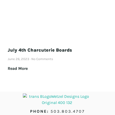
July 4th Charcuterie Boards
June 26, 2023
No Comments
Read More
PHONE:
503.803.4707