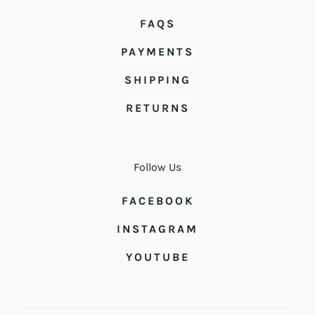
FAQS
PAYMENTS
SHIPPING
RETURNS
Follow Us
FACEBOOK
INSTAGRAM
YOUTUBE