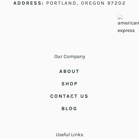
ADDRESS:
PORTLAND, OREGON 97202
Our Company
ABOUT
SHOP
CONTACT US
BLOG
Useful Links