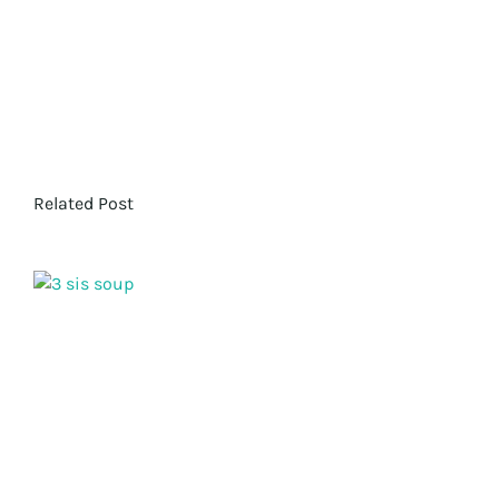
Related Post