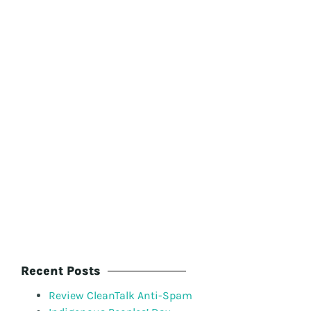
Recent Posts
Review CleanTalk Anti-Spam