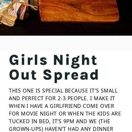
Girls Night
Out Spread
THIS ONE IS SPECIAL BECAUSE IT’S SMALL
AND PERFECT FOR 2-3 PEOPLE. I MAKE IT
WHEN I HAVE A GIRLFRIEND COME OVER
FOR MOVIE NIGHT OR WHEN THE KIDS ARE
TUCKED IN BED, IT’S 9PM AND WE (THE
GROWN-UPS) HAVEN’T HAD ANY DINNER