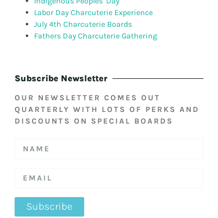
Indigenous Peoples’ Day
Labor Day Charcuterie Experience
July 4th Charcuterie Boards
Fathers Day Charcuterie Gathering
Subscribe Newsletter
OUR NEWSLETTER COMES OUT
QUARTERLY WITH LOTS OF PERKS AND
DISCOUNTS ON SPECIAL BOARDS
Subscribe