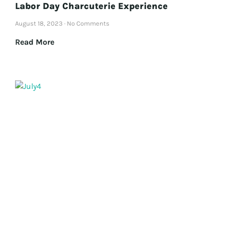
Labor Day Charcuterie Experience
August 18, 2023
No Comments
Read More