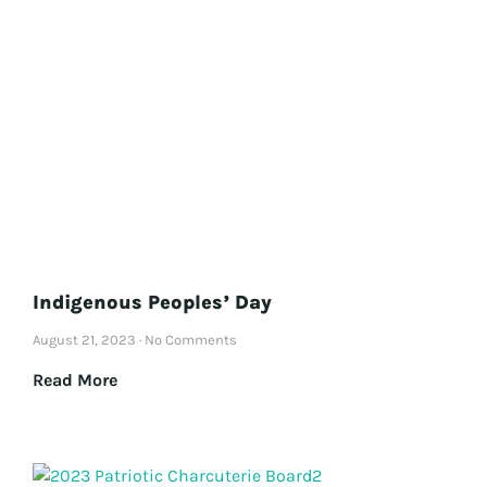
Indigenous Peoples’ Day
August 21, 2023
No Comments
Read More