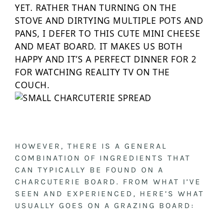
YET. RATHER THAN TURNING ON THE
STOVE AND DIRTYING MULTIPLE POTS AND
PANS, I DEFER TO THIS CUTE MINI CHEESE
AND MEAT BOARD. IT MAKES US BOTH
HAPPY AND IT’S A PERFECT DINNER FOR 2
FOR WATCHING REALITY TV ON THE
COUCH.
HOWEVER, THERE IS A GENERAL
COMBINATION OF INGREDIENTS THAT
CAN TYPICALLY BE FOUND ON A
CHARCUTERIE BOARD. FROM WHAT I’VE
SEEN AND EXPERIENCED, HERE’S WHAT
USUALLY GOES ON A GRAZING BOARD: