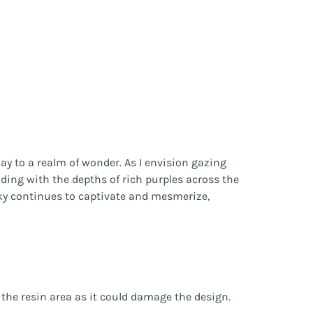
ay to a realm of wonder. As I envision gazing
ding with the depths of rich purples across the
t sky continues to captivate and mesmerize,
r the resin area as it could damage the design.