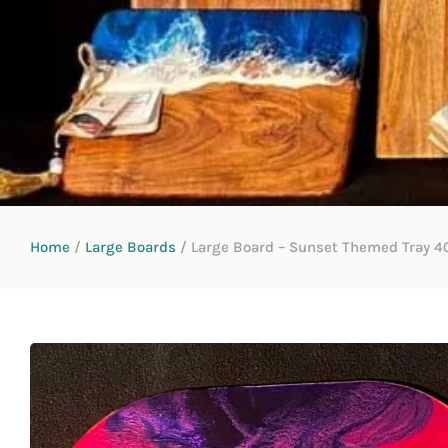
Home
/
Large Boards
/ Large Board – Sunset Themed Tray 40