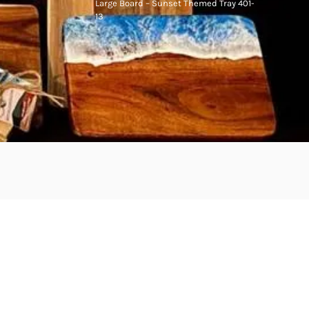
Large Board – Sunset Themed Tray 401-
13