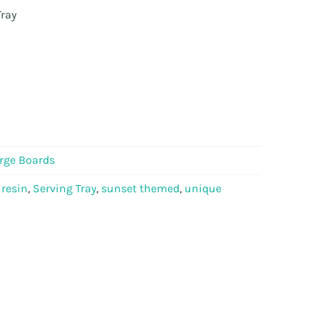
ray
rge Boards
,
resin
,
Serving Tray
,
sunset themed
,
unique