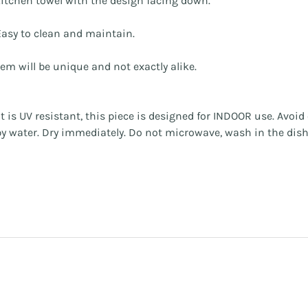
a kitchen towel with the design facing down.
asy to clean and maintain.
tem will be unique and not exactly alike.
 is UV resistant, this piece is designed for INDOOR use. Avoi
apy water. Dry immediately. Do not microwave, wash in the dis