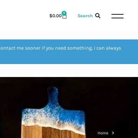
0
$
0.00
Search
Contact me sooner if you need something, I can always
Home