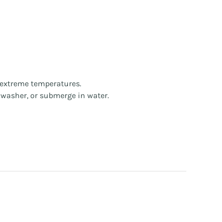
d extreme temperatures.
hwasher, or submerge in water.