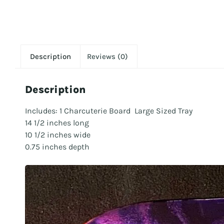
Description
Reviews (0)
Description
Includes: 1 Charcuterie Board Large Sized Tray
14 1/2 inches long
10 1/2 inches wide
0.75 inches depth