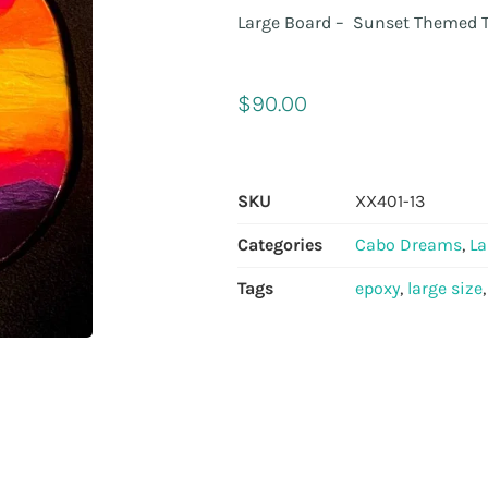
Large Board – Sunset Themed T
$
90.00
SKU
XX401-13
Categories
Cabo Dreams
,
La
Tags
epoxy
,
large size