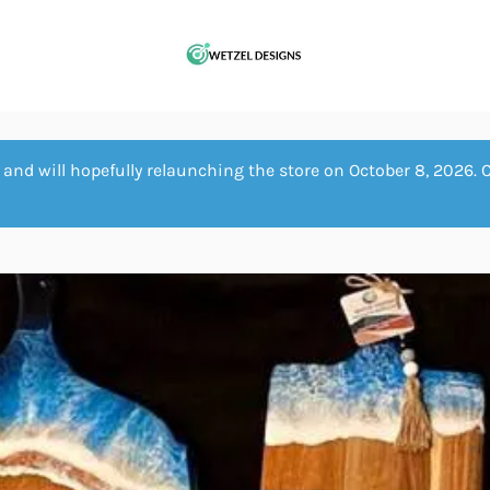
and will hopefully relaunching the store on October 8, 2026. 