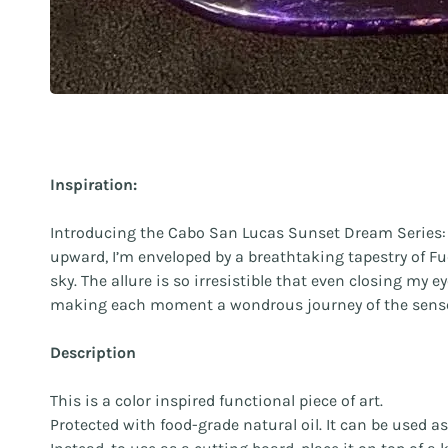
Inspiration:
Introducing the Cabo San Lucas Sunset Dream Series: a 
upward, I’m enveloped by a breathtaking tapestry of Fu
sky. The allure is so irresistible that even closing my
making each moment a wondrous journey of the sens
Description
This is a color inspired functional piece of art.
Protected with food-grade natural oil. It can be used a