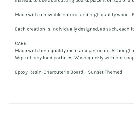
Instead, to use as a cutting board, place it on top of 
Made with renewable natural and high quality wood. E
Each creation is individually designed, as such, each i
CARE:
Made with high quality resin and pigments. Although it
Wipe off any food particles. Wash quickly with hot so
Epoxy-Resin-Charcuterie Board – Sunset Themed