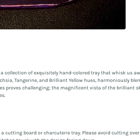
collection of exquisitely hand-colored tray that whisk us aw
chsia, Tangerine, and Brilliant Yellow hues, harmoniously blen
 eyes proves challenging; the magnificent vista of the brillian
es.
s a cutting board or charcuterie tray. Please avoid cutting ove