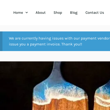
Home
About
Shop
Blog
Contact Us
We are currently having issues with our payment vendor 
issue you a payment invoice. Thank you!!