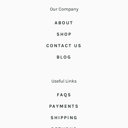
Our Company
ABOUT
SHOP
CONTACT US
BLOG
Useful Links
FAQS
PAYMENTS
SHIPPING