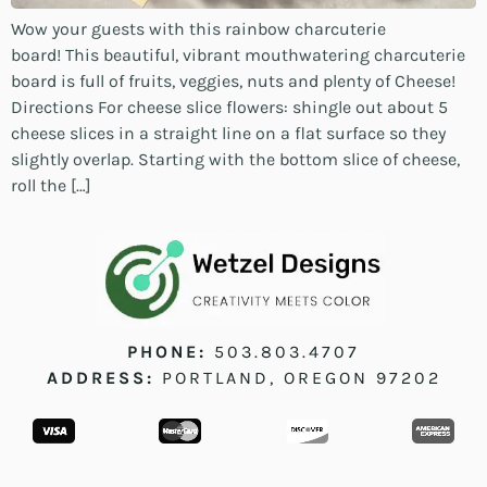
Wow your guests with this rainbow charcuterie
board! This beautiful, vibrant mouthwatering charcuterie
board is full of fruits, veggies, nuts and plenty of Cheese!
Directions For cheese slice flowers: shingle out about 5
cheese slices in a straight line on a flat surface so they
slightly overlap. Starting with the bottom slice of cheese,
roll the […]
PHONE:
503.803.4707
ADDRESS:
PORTLAND, OREGON 97202