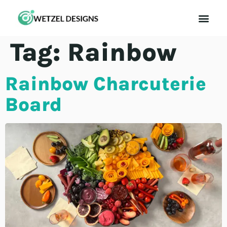
Contact Us
Tag:
Rainbow
Rainbow Charcuterie
Board