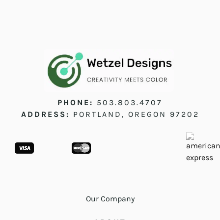
PHONE:
503.803.4707
ADDRESS:
PORTLAND, OREGON 97202
Our Company