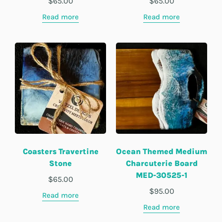
$
65.00
$
65.00
Read more
Read more
Coasters Travertine
Ocean Themed Medium
Stone
Charcuterie Board
MED-30525-1
$
65.00
$
95.00
Read more
Read more