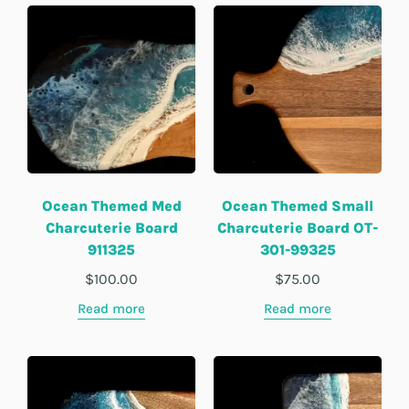
Ocean Themed Med
Ocean Themed Small
Charcuterie Board
Charcuterie Board OT-
911325
301-99325
$
100.00
$
75.00
Read more
Read more