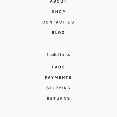
ABOUT
SHOP
CONTACT US
BLOG
Useful Links
FAQS
PAYMENTS
SHIPPING
RETURNS