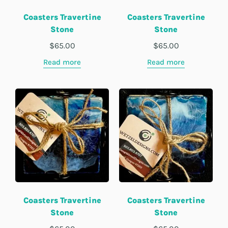
Coasters Travertine
Coasters Travertine
Stone
Stone
$
65.00
$
65.00
Read more
Read more
Coasters Travertine
Coasters Travertine
Stone
Stone