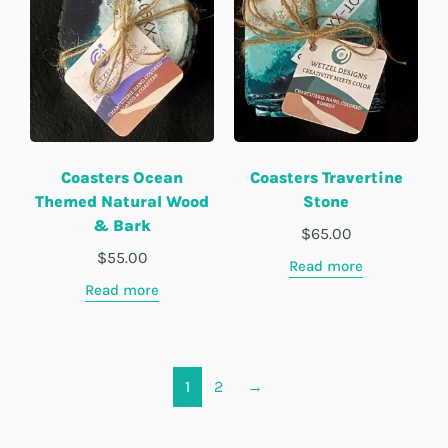
Coasters Ocean
Coasters Travertine
Themed Natural Wood
Stone
& Bark
$
65.00
$
55.00
Read more
Read more
1
2
→