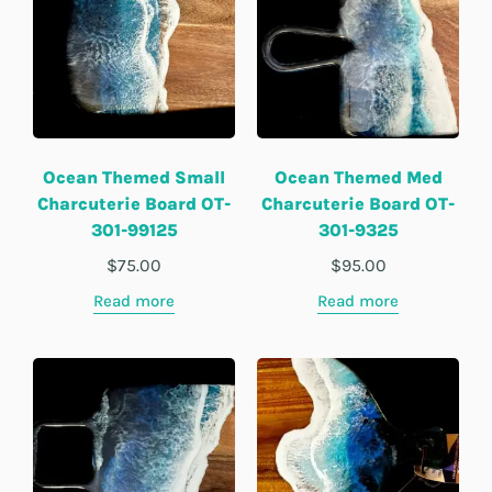
Ocean Themed Small
Ocean Themed Med
Charcuterie Board OT-
Charcuterie Board OT-
301-99125
301-9325
$
75.00
$
95.00
Read more
Read more