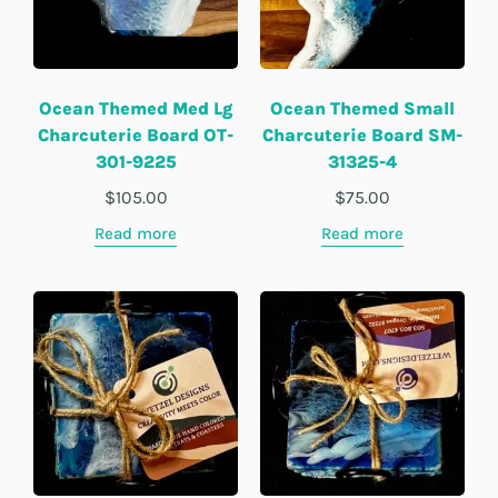
Ocean Themed Med Lg
Ocean Themed Small
Charcuterie Board OT-
Charcuterie Board SM-
301-9225
31325-4
$
105.00
$
75.00
Read more
Read more