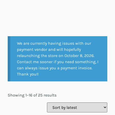
We are currently having issues with our
payment vendor and will hopefully
relaunching the store on October 8, 2026.
Contact me sooner if you need something, I
can always issue you a payment invoice.
Thank you!!
Showing 1–16 of 25 results