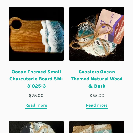
Ocean Themed Small
Coasters Ocean
Charcuterie Board SM-
Themed Natural Wood
31025-3
& Bark
$
75.00
$
55.00
Read more
Read more